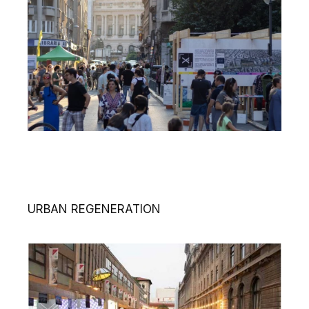
URBAN REGENERATION