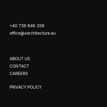
+40 739 846 358
office@xarchitecture.eu
ABOUT US
CONTACT
CAREERS
PRIVACY POLICY