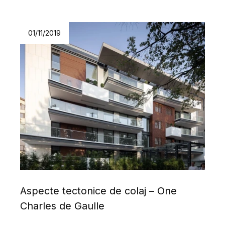
01/11/2019
Aspecte tectonice de colaj – One
Charles de Gaulle