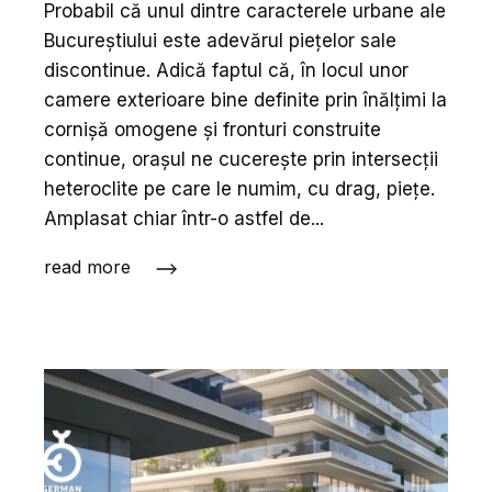
Probabil că unul dintre caracterele urbane ale
Bucureș­tiului este adevărul piețelor sale
discontinue. Adică faptul că, în locul unor
camere exterioare bine definite prin înălțimi la
cornișă omogene și fronturi construite
continue, orașul ne cucerește prin intersecții
heteroclite pe care le numim, cu drag, piețe.
Amplasat chiar într-o astfel de...
read more