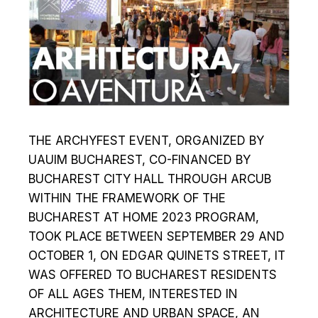
THE ARCHYFEST EVENT, ORGANIZED BY
UAUIM BUCHAREST, CO-FINANCED BY
BUCHAREST CITY HALL THROUGH ARCUB
WITHIN THE FRAMEWORK OF THE
BUCHAREST AT HOME 2023 PROGRAM,
TOOK PLACE BETWEEN SEPTEMBER 29 AND
OCTOBER 1, ON EDGAR QUINETS STREET, IT
WAS OFFERED TO BUCHAREST RESIDENTS
OF ALL AGES THEM, INTERESTED IN
ARCHITECTURE AND URBAN SPACE, AN