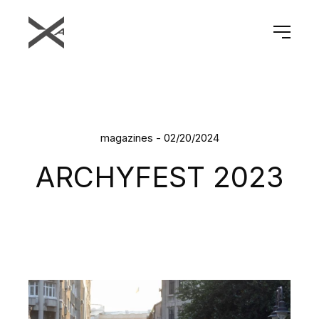
magazines - 02/20/2024
ARCHYFEST 2023