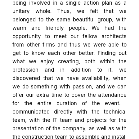
being involved in a single action plan as a
unitary whole. Thus, we felt that we
belonged to the same beautiful group, with
warm and friendly people. We had the
opportunity to meet our fellow architects
from other firms and thus we were able to
get to know each other better. Finding out
what we enjoy creating, both within the
profession and in addition to it, we
discovered that we have availability, when
we do something with passion, and we can
offer our extra time to cover the attendance
for the entire duration of the event. I
communicated directly with the technical
team, with the IT team and projects for the
presentation of the company, as well as with
the construction team to assemble and install