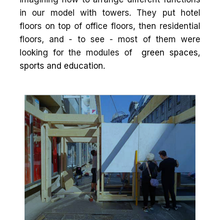
in our model with towers. They put hotel
floors on top of office floors, then residential
floors, and - to see - most of them were
looking for the modules of
green spaces,
sports and education.