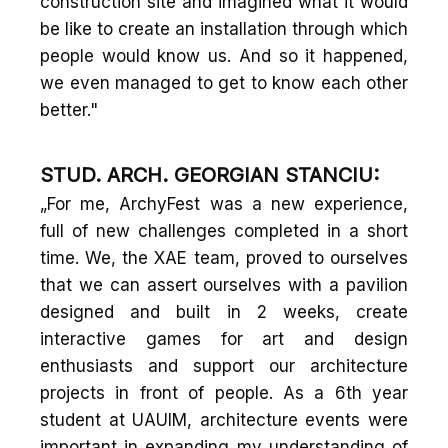
construction site and imagined what it would
be like to create an installation through which
people would know us. And so it happened,
we even managed to get to know each other
better."
STUD. ARCH. GEORGIAN STANCIU:
„For me, ArchyFest was a new experience,
full of new challenges completed in a short
time. We, the XAE team, proved to ourselves
that we can assert ourselves with a pavilion
designed and built in 2 weeks, create
interactive games for art and design
enthusiasts and support our architecture
projects in front of people. As a 6th year
student at UAUIM, architecture events were
important in expanding my understanding of