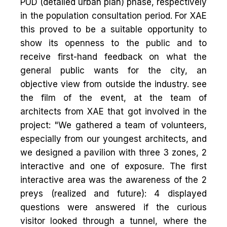
PUD (detailed urban plan) phase, respectively
in the population consultation period. For XAE
this proved to be a suitable opportunity to
show its openness to the public and to
receive first-hand feedback on what the
general public wants for the city, an
objective view from outside the industry. see
the film of the event, at the team of
architects from XAE that got involved in the
project: "We gathered a team of volunteers,
especially from our youngest architects, and
we designed a pavilion with three 3 zones, 2
interactive and one of exposure. The first
interactive area was the awareness of the 2
preys (realized and future): 4 displayed
questions were answered if the curious
visitor looked through a tunnel, where the