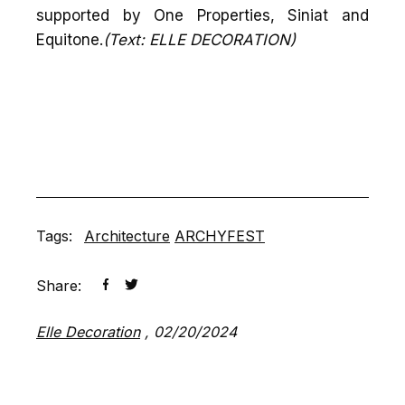
supported by One Properties, Siniat and
Equitone.
(Text: ELLE DECORATION)
Tags:
Architecture
ARCHYFEST
Share:
Elle Decoration
,
02/20/2024