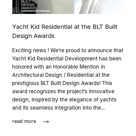
Yacht Kid Residential at the BLT Built
Design Awards
Exciting news ! We’re proud to announce that
Yacht Kid Residential Development has been
honored with an Honorable Mention in
Architectural Design / Residential at the
prestigious BLT Built Design Awards! This
award recognizes the project’s innovative
design, inspired by the elegance of yachts
and its seamless integration into the...
read more