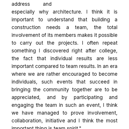
address and
especially why architecture. I think it is
important to understand that building a
construction needs a team, the total
involvement of its members makes it possible
to carry out the projects. I often repeat
something I discovered right after college,
the fact that individual results are less
important compared to team results. In an era
where we are rather encouraged to become
individuals, such events that succeed in
bringing the community together are to be
appreciated, and by participating and
engaging the team in such an event, I think
we have managed to prove involvement,
collaboration, initiative and I think the most
important thing is team spirit."