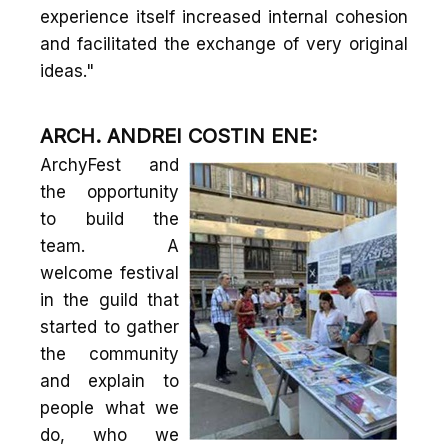
experience itself increased internal cohesion
and facilitated the exchange of very original
ideas."
ARCH. ANDREI COSTIN ENE:
ArchyFest and
the opportunity
to build the
team. A
welcome festival
in the guild that
started to gather
the community
and explain to
people what we
do, who we