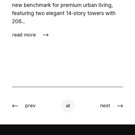
new benchmark for premium urban living,
featuring two elegant 14-story towers with
206...
read more
prev
next
all