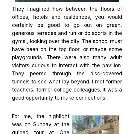
They imagined how between the floors of
offices, hotels and residences, you would
certainly
be good to go out on green,
generous terraces and run or do sports in the
gyms , looking over the city. The school must
have been on the top floor, or maybe some
playgrounds. There were also many adult
visitors curious to interact with the pavilion.
They peered through the disc-covered
tunnels to see what lay beyond. I met former
teachers, former college colleagues. It was a
good opportunity to make connections..
For me, the highlight
was on Sunday at the
guided tour at One