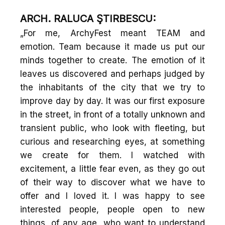
ARCH. RALUCA ŞTIRBESCU:
„For me, ArchyFest meant TEAM and
emotion. Team because it made us put our
minds together to create. The emotion of it
leaves us discovered and perhaps judged by
the inhabitants of the city that we try to
improve day by day. It was our first exposure
in the street, in front of a totally unknown and
transient public, who look with fleeting, but
curious and researching eyes, at something
we create for them. I watched with
excitement, a little fear even, as they go out
of their way to discover what we have to
offer and I loved it. I was happy to see
interested people, people open to new
things, of any age, who want to understand