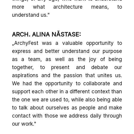
more what architecture means, to
understand us."
ARCH. ALINA NĂSTASE:
„ArchyFest was a valuable opportunity to
express and better understand our purpose
as a team, as well as the joy of being
together, to present and debate our
aspirations and the passion that unites us.
We had the opportunity to collaborate and
support each other in a different context than
the one we are used to, while also being able
to talk about ourselves as people and make
contact with those we address daily through
our work."