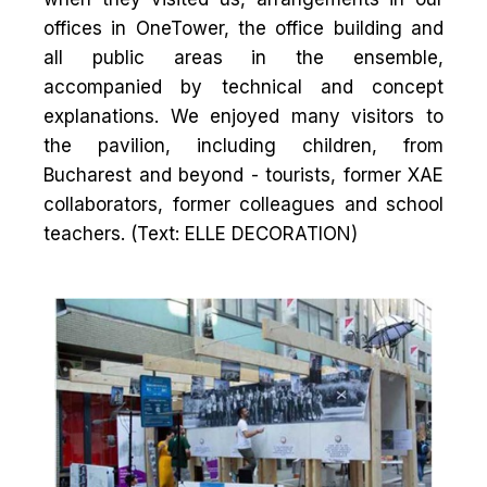
offices in OneTower, the office building and
all public areas in the ensemble,
accompanied by technical and concept
explanations. We enjoyed many visitors to
the pavilion, including children, from
Bucharest and beyond - tourists, former XAE
collaborators, former colleagues and school
teachers. (Text: ELLE DECORATION)