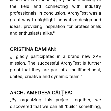
the field and connecting with industry
professionals. In conclusion, ArchyFest was a
great way to highlight innovative design and
ideas, providing inspiration for professionals
and enthusiasts alike."
CRISTINA DAMIAN:
,,I gladly participated in a brand new XAE
mission. The successful ArchyFest is further
proof that they are part of a multifunctional,
united, creative and dynamic team."
ARCH. AMEDEEA CÂLȚEA:
„By organizing this project together, we
discovered that we can all "build" something,