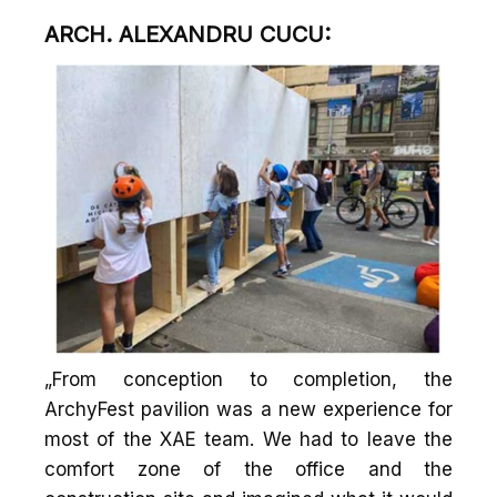
ARCH. ALEXANDRU CUCU:
„From conception to completion, the
ArchyFest pavilion was a new experience for
most of the XAE team. We had to leave the
comfort zone of the office and the