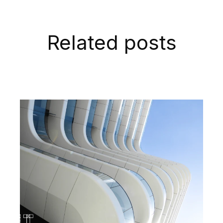
Related posts