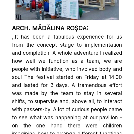
ARCH. MĂDĂLINA ROȘCA:
,,It has been a fabulous experience for us
from the concept stage to implementation
and completion. A whole adventure I realized
how well we function as a team, we are
people with initiative, who involved body and
soul The festival started on Friday at 14:00
and lasted for 3 days. A tremendous effort
was made by the team to stay in several
shifts, to supervise and, above all, to interact
with passers-by. A lot of curious people came
to see what was happening at our pavilion -
on the one hand there were children
imagining how to arrange different functions