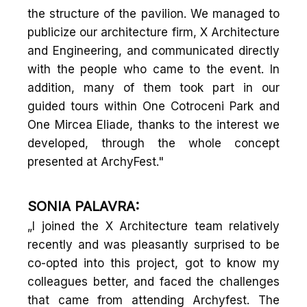
the structure of the pavilion. We managed to
publicize our architecture firm, X Architecture
and Engineering, and communicated directly
with the people who came to the event. In
addition, many of them took part in our
guided tours within One Cotroceni Park and
One Mircea Eliade, thanks to the interest we
developed, through the whole concept
presented at ArchyFest."
SONIA PALAVRA:
„I joined the X Architecture team relatively
recently and was pleasantly surprised to be
co-opted into this project, got to know my
colleagues better, and faced the challenges
that came from attending Archyfest. The