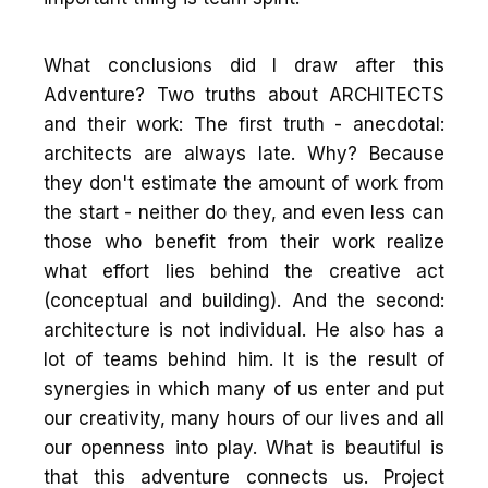
What conclusions did I draw after this
Adventure? Two truths about ARCHITECTS
and their work: The first truth - anecdotal:
architects are always late. Why? Because
they don't estimate the amount of work from
the start - neither do they, and even less can
those who benefit from their work realize
what effort lies behind the creative act
(conceptual and building). And the second:
architecture is not individual. He also has a
lot of teams behind him. It is the result of
synergies in which many of us enter and put
our creativity, many hours of our lives and all
our openness into play. What is beautiful is
that this adventure connects us. Project