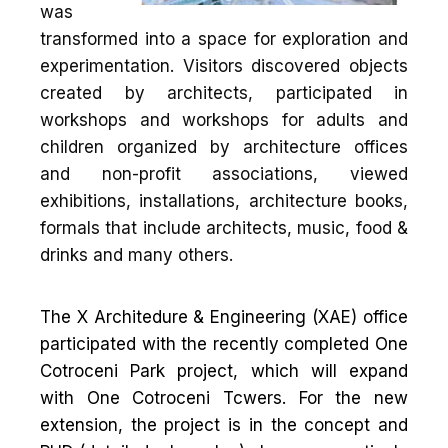
was
transformed into a space for exploration and
experimentation. Visitors discovered objects
created by architects, participated in
workshops and workshops for adults and
children organized by architecture offices
and non-profit associations, viewed
exhibitions, installations, architecture books,
formals that include architects, music, food &
drinks and many others.
The X Architedure & Engineering (XAE) office
participated with the recently completed One
Cotroceni Park project, which will expand
with One Cotroceni Tcwers. For the new
extension, the project is in the concept and