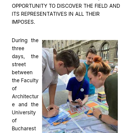
OPPORTUNITY TO DISCOVER THE FIELD AND
ITS REPRESENTATIVES IN ALL THEIR
IMPOSES.
During the
three
days, the
street
between
the Faculty
of
Architectur
e and the
University
of
Bucharest