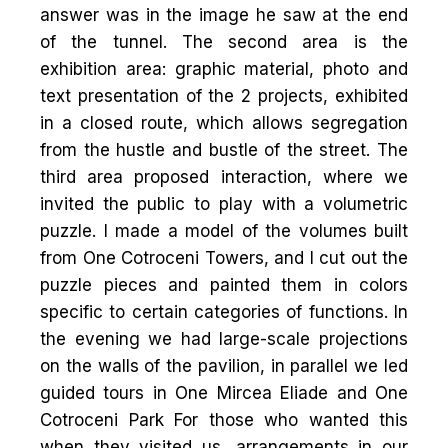
answer was in the image he saw at the end
of the tunnel. The second area is the
exhibition area: graphic material, photo and
text presentation of the 2 projects, exhibited
in a closed route, which allows segregation
from the hustle and bustle of the street. The
third area proposed interaction, where we
invited the public to play with a volumetric
puzzle. I made a model of the volumes built
from One Cotroceni Towers, and I cut out the
puzzle pieces and painted them in colors
specific to certain categories of functions. In
the evening we had large-scale projections
on the walls of the pavilion, in parallel we led
guided tours in One Mircea Eliade and One
Cotroceni Park For those who wanted this
when they visited us, arrangements in our