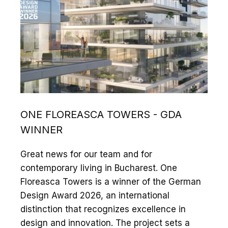
ONE FLOREASCA TOWERS - GDA
WINNER
Great news for our team and for
contemporary living in Bucharest. One
Floreasca Towers is a winner of the German
Design Award 2026, an international
distinction that recognizes excellence in
design and innovation. The project sets a