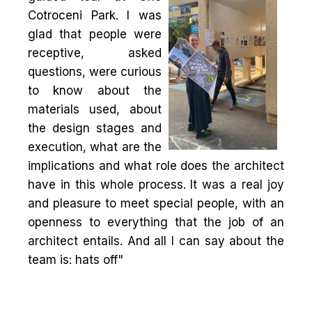
Cotroceni Park. I was
glad that people were
receptive, asked
questions, were curious
to know about the
materials used, about
the design stages and
execution, what are the
implications and what role does the architect
have in this whole process. It was a real joy
and pleasure to meet special people, with an
openness to everything that the job of an
architect entails. And all I can say about the
team is: hats off"