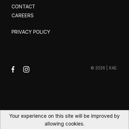
CONTACT
CAREERS
PRIVACY POLICY
© 2026 | XAE.
Your experience on this site will be improved by
allowing cookies.