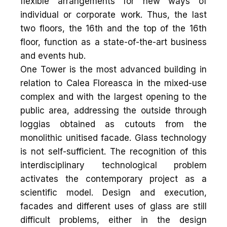
flexible arrangements for new ways of
individual or corporate work. Thus, the last
two floors, the 16th and the top of the 16th
floor, function as a state-of-the-art business
and events hub.
One Tower is the most advanced building in
relation to Calea Floreasca in the mixed-use
complex and with the largest opening to the
public area, addressing the outside through
loggias obtained as cutouts from the
monolithic unitised facade. Glass technology
is not self-sufficient. The recognition of this
interdisciplinary technological problem
activates the contemporary project as a
scientific model. Design and execution,
facades and different uses of glass are still
difficult problems, either in the design