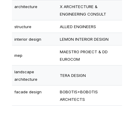
architecture
X ARCHITECTURE &
ENGINEERING CONSULT
structure
ALLIED ENGINEERS
interior design
LEMON INTERIOR DESIGN
MAESTRO PROIECT & DD
mep
EUROCOM
landscape
TERA DESIGN
architecture
facade design
BOBOTIS+BOBOTIS
ARCHITECTS