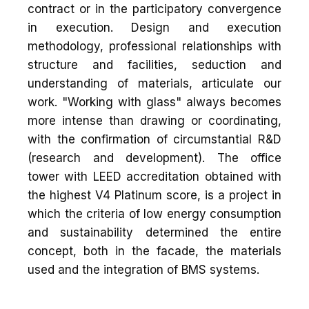
contract or in the participatory convergence
in execution. Design and execution
methodology, professional relationships with
structure and facilities, seduction and
understanding of materials, articulate our
work. "Working with glass" always becomes
more intense than drawing or coordinating,
with the confirmation of circumstantial R&D
(research and development). The office
tower with LEED accreditation obtained with
the highest V4 Platinum score, is a project in
which the criteria of low energy consumption
and sustainability determined the entire
concept, both in the facade, the materials
used and the integration of BMS systems.