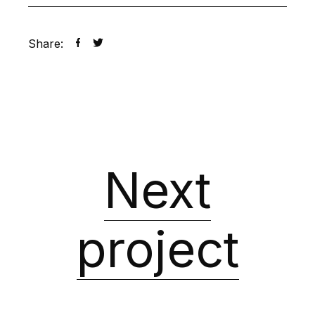
Share:
Next
project