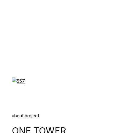
about project
ONE TOWER