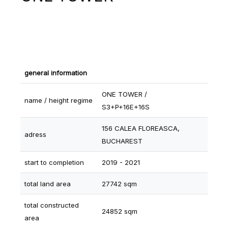
general information
ONE TOWER /
name / height regime
S3+P+16E+16S
156 CALEA FLOREASCA,
adress
BUCHAREST
start to completion
2019 - 2021
total land area
27742 sqm
total constructed
24852 sqm
area