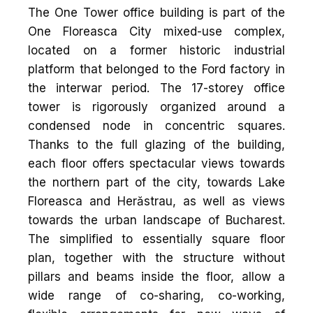
The One Tower office building is part of the
One Floreasca City mixed-use complex,
located on a former historic industrial
platform that belonged to the Ford factory in
the interwar period. The 17-storey office
tower is rigorously organized around a
condensed node in concentric squares.
Thanks to the full glazing of the building,
each floor offers spectacular views towards
the northern part of the city, towards Lake
Floreasca and Herăstrau, as well as views
towards the urban landscape of Bucharest.
The simplified to essentially square floor
plan, together with the structure without
pillars and beams inside the floor, allow a
wide range of co-sharing, co-working,