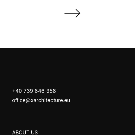
+40 739 846 358
office@xarchitecture.eu
ABOUT US