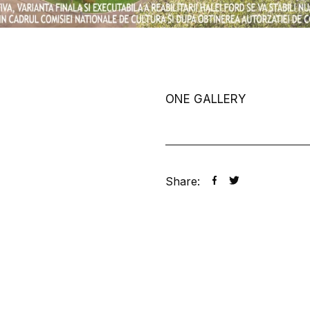
ONE GALLERY
Share: