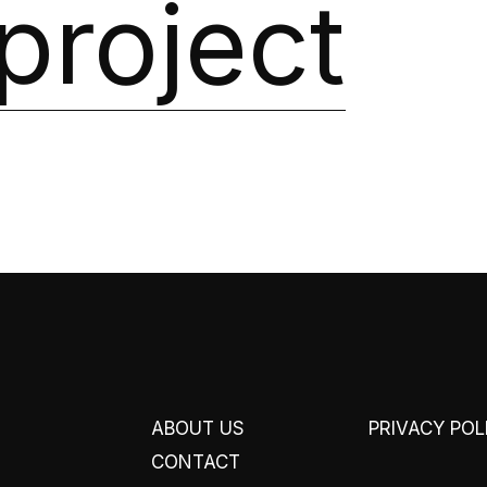
project
ABOUT US
PRIVACY POL
CONTACT