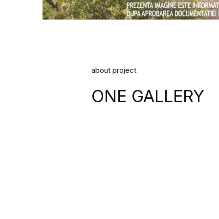
about project
ONE GALLERY