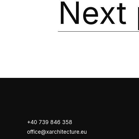
Next 
+40 739 846 358
office@xarchitecture.eu