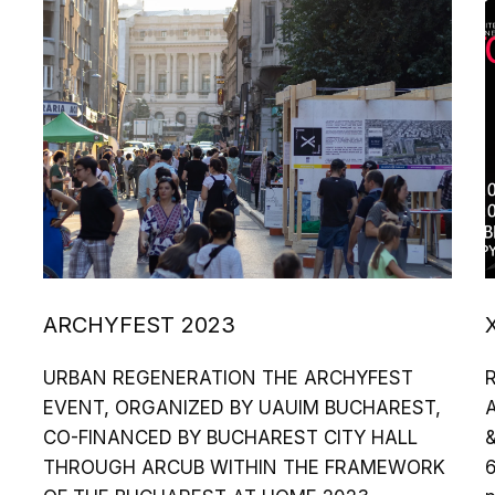
ARCHYFEST 2023
URBAN REGENERATION THE ARCHYFEST
EVENT, ORGANIZED BY UAUIM BUCHAREST,
A
CO-FINANCED BY BUCHAREST CITY HALL
&
THROUGH ARCUB WITHIN THE FRAMEWORK
6