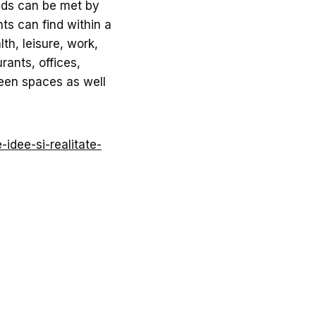
eds can be met by
ts can find within a
lth, leisure, work,
rants, offices,
reen spaces as well
-idee-si-realitate-