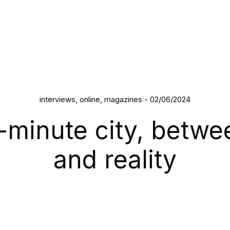
interviews, online, magazines - 02/06/2024
-minute city, betwe
and reality