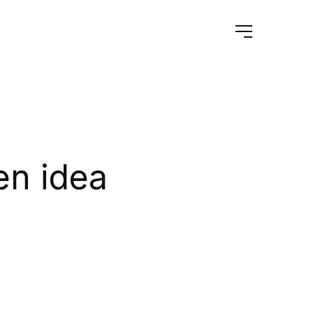
en idea