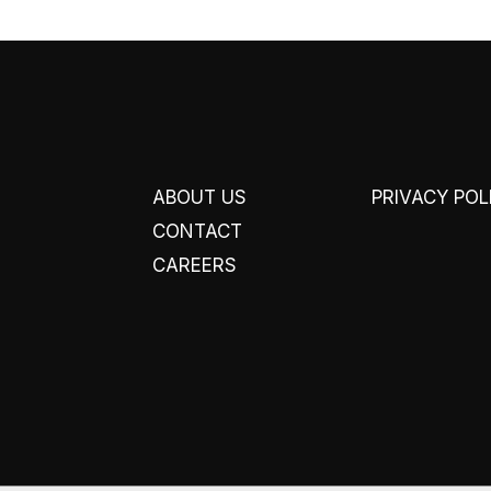
ABOUT US
PRIVACY POL
CONTACT
CAREERS