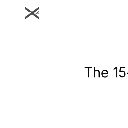
The 15