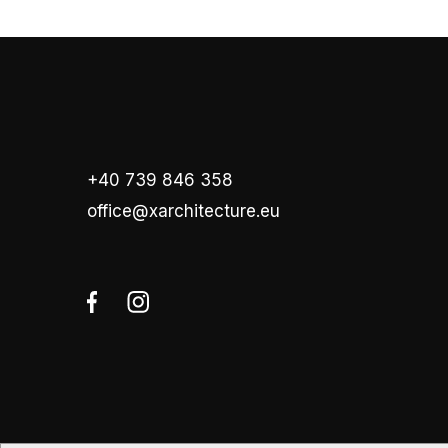
+40 739 846 358
office@xarchitecture.eu