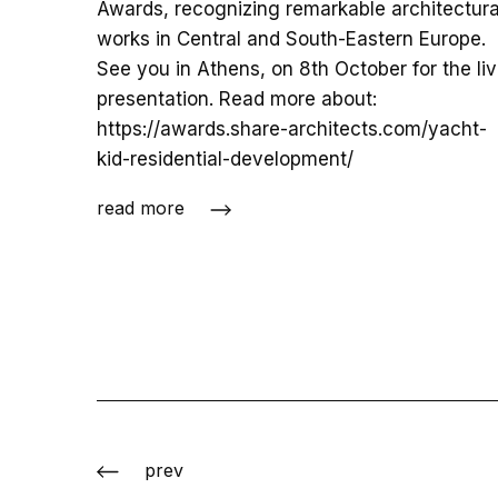
Awards, recognizing remarkable architectura
works in Central and South-Eastern Europe.
See you in Athens, on 8th October for the li
presentation. Read more about:
https://awards.share-architects.com/yacht-
kid-residential-development/
read more
prev