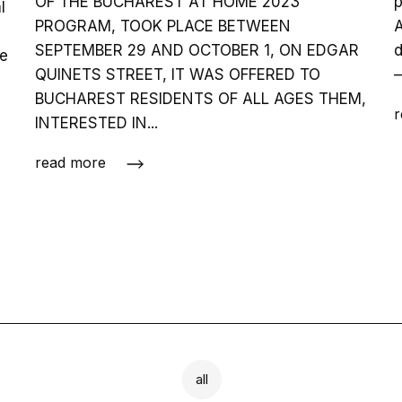
OF THE BUCHAREST AT HOME 2023
p
l
PROGRAM, TOOK PLACE BETWEEN
A
SEPTEMBER 29 AND OCTOBER 1, ON EDGAR
d
ve
QUINETS STREET, IT WAS OFFERED TO
–
BUCHAREST RESIDENTS OF ALL AGES THEM,
r
INTERESTED IN...
read more
all