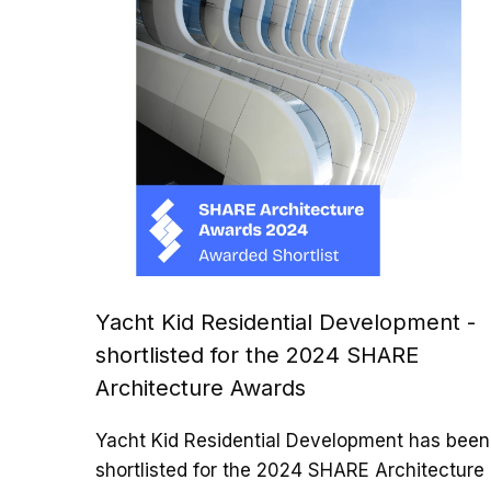
Yacht Kid Residential Development -
shortlisted for the 2024 SHARE
Architecture Awards
Yacht Kid Residential Development has been
shortlisted for the 2024 SHARE Architecture