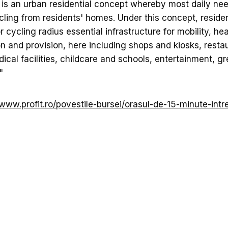
 is an urban residential concept whereby most daily ne
cling from residents' homes. Under this concept, residen
 cycling radius essential infrastructure for mobility, hea
n and provision, here including shops and kiosks, restau
ical facilities, childcare and schools, entertainment, g
"
/www.profit.ro/povestile-bursei/orasul-de-15-minute-intre