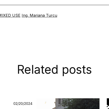
MIXED USE
Ing. Mariana Turcu
Related posts
02/20/2024