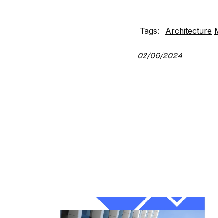
Tags:
Architecture
02/06/2024