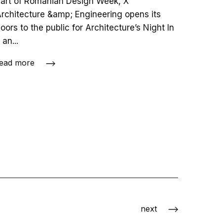
art of Romanian Design Week, X
rchitecture &amp; Engineering opens its
oors to the public for Architecture’s Night In
 an...
ead more
next