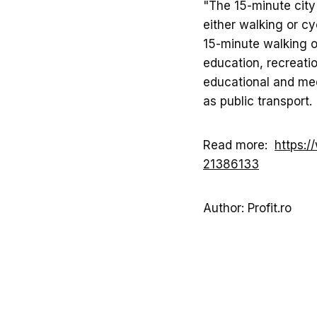
"The 15-minute city
either walking or cy
15-minute walking or
education, recreatio
educational and med
as public transport. 
Read more:
https:/
21386133
Author: Profit.ro