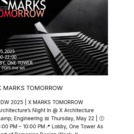
X MARKS TOMORROW
RDW 2025 | X MARKS TOMORROW
rchitecture’s Night In @ X Architecture
amp; Engineering 📅 Thursday, May 22 | 🕕
:00 PM – 10:00 PM📍 Lobby, One Tower As