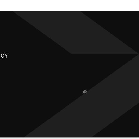
ICY
© 2026 | XAE.