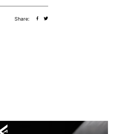
Share: