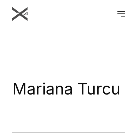
Mariana Turcu