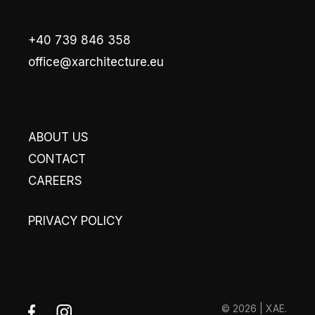
+40 739 846 358
office@xarchitecture.eu
ABOUT US
CONTACT
CAREERS
PRIVACY POLICY
© 2026 | XAE.