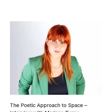
The Poetic Approach to Space –