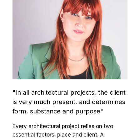
"In all architectural projects, the client
is very much present, and determines
form, substance and purpose"
Every architectural project relies on two
essential factors: place and client. A