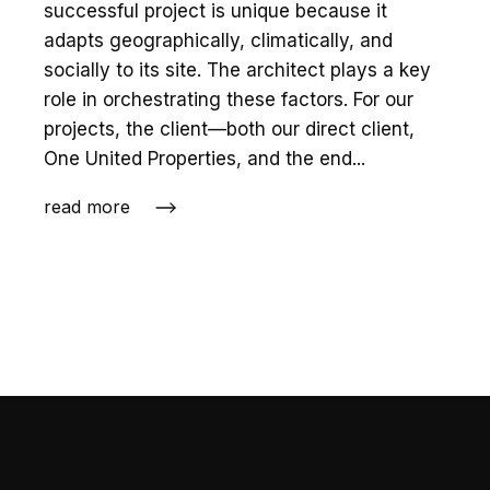
successful project is unique because it
adapts geographically, climatically, and
socially to its site. The architect plays a key
role in orchestrating these factors. For our
projects, the client—both our direct client,
One United Properties, and the end...
read more