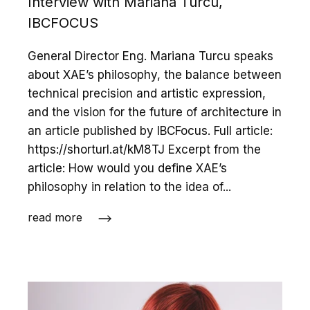
Interview with Mariana Turcu,
IBCFOCUS
General Director Eng. Mariana Turcu speaks
about XAE’s philosophy, the balance between
technical precision and artistic expression,
and the vision for the future of architecture in
an article published by IBCFocus. Full article:
https://shorturl.at/kM8TJ Excerpt from the
article: How would you define XAE’s
philosophy in relation to the idea of...
read more