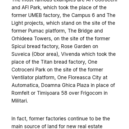
and AFI Park, which took the place of the
former UMEB factory, the Campus 6 and The
Light projects, which stand on the site of the
former Pumac platform, The Bridge and
Orhideea Towers, on the site of the former
Spicul bread factory, Rose Garden on
Suveica (Obor area), Vivenda which took the
place of the Titan bread factory, One
Cotroceni Park on the site of the former
Ventilator platform, One Floreasca City at
Automatica, Doamna Ghica Plaza in place of
Romfelt or Timișoara 58 over Frigocom in
Militari.
In fact, former factories continue to be the
main source of land for new real estate