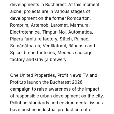
developments in Bucharest. At this moment
alone, projects are in various stages of
development on the former Romcarton,
Romprim, Artemob, Laromet, Marmura,
Electrotehnica, Timpuri Noi, Automatica,
Pipera furniture factory, Stiteh, Pumac,
Semănătoarea, Ventilatorul, Băneasa and
Spicul bread factories, Medeus sausage
factory and Grivița brewery.
One United Properties, Profit News TV and
Profit.ro launch the Bucharest 2028
campaign to raise awareness of the impact
of responsible urban development on the city.
Pollution standards and environmental issues
have pushed industrial production out of