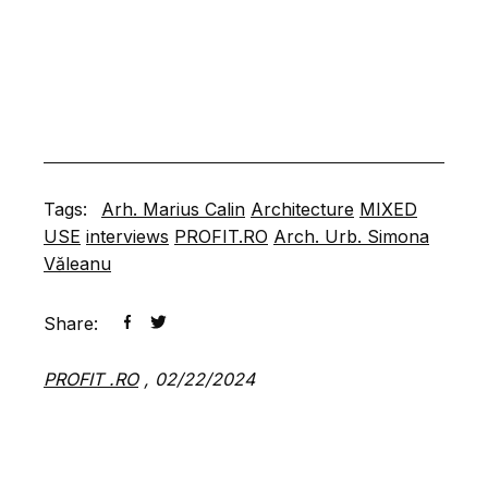
Tags:
Arh. Marius Calin
Architecture
MIXED
USE
interviews
PROFIT.RO
Arch. Urb. Simona
Văleanu
Share:
PROFIT .RO
,
02/22/2024