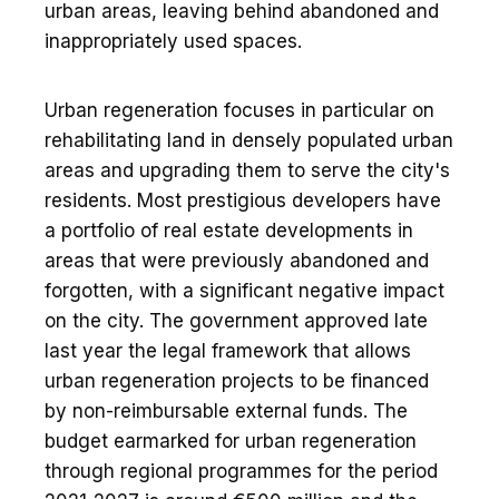
urban areas, leaving behind abandoned and
inappropriately used spaces.
Urban regeneration focuses in particular on
rehabilitating land in densely populated urban
areas and upgrading them to serve the city's
residents. Most prestigious developers have
a portfolio of real estate developments in
areas that were previously abandoned and
forgotten, with a significant negative impact
on the city. The government approved late
last year the legal framework that allows
urban regeneration projects to be financed
by non-reimbursable external funds. The
budget earmarked for urban regeneration
through regional programmes for the period