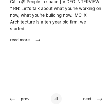
Călin @ People in space | VIDEO INTERVIEW
" RN: Let's talk about what you're working on
now, what you're building now. MC: X
Architecture is a ten year old firm, we
started...
read more
prev
next
all