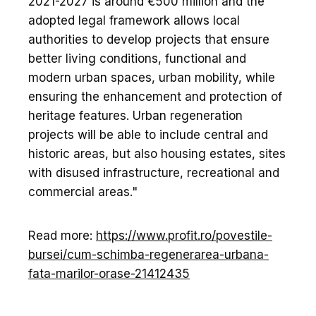
2021-2027 is around €500 million and the
adopted legal framework allows local
authorities to develop projects that ensure
better living conditions, functional and
modern urban spaces, urban mobility, while
ensuring the enhancement and protection of
heritage features. Urban regeneration
projects will be able to include central and
historic areas, but also housing estates, sites
with disused infrastructure, recreational and
commercial areas."
Read more:
https://www.profit.ro/povestile-
bursei/cum-schimba-regenerarea-urbana-
fata-marilor-orase-21412435