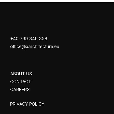
+40 739 846 358
office@xarchitecture.eu
ABOUT US
CONTACT
CAREERS
PRIVACY POLICY