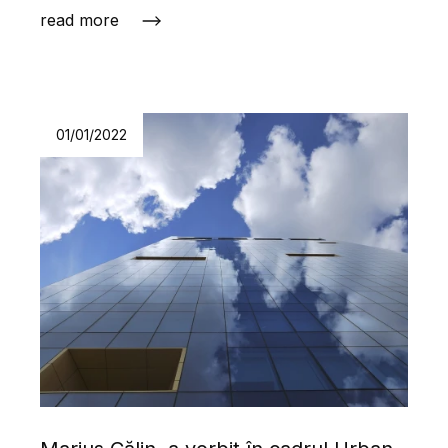
read more
01/01/2022