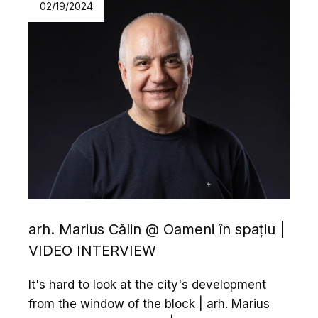
02/19/2024
arh. Marius Călin @ Oameni în spațiu |
VIDEO INTERVIEW
It's hard to look at the city's development
from the window of the block | arh. Marius