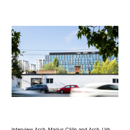
Interview Arch. Marius Călin and Arch. Urb.