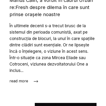
Marius Călin, a vorbit în cadrul Urban
re:Fresh despre dilema în care sunt
prinse orașele noastre
În ultimele decenii s-a trecut brusc de la
sistemul din perioada comunistă, axat pe
construcția de blocuri, la unul în care spațiile
dintre clădiri sunt esențiale. Or ne lipsește
încă o înțelegere, o viziune în acest sens.
Într-o situație ca zona Mircea Eliade sau
Cotroceni, viziunea dezvoltatorului One a
inclus...
read more