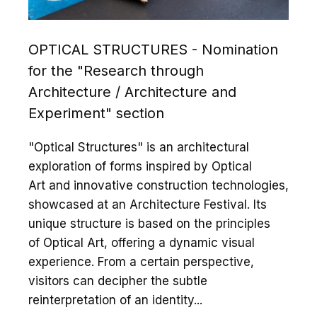
OPTICAL STRUCTURES - Nomination
for the "Research through
Architecture / Architecture and
Experiment" section
"Optical Structures" is an architectural
exploration of forms inspired by Optical
Art and innovative construction technologies,
showcased at an Architecture Festival. Its
unique structure is based on the principles
of Optical Art, offering a dynamic visual
experience. From a certain perspective,
visitors can decipher the subtle
reinterpretation of an identity...