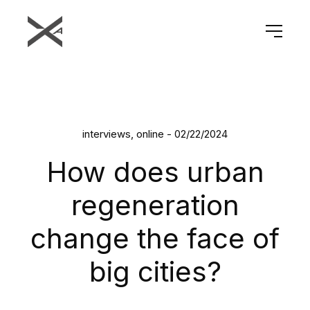
interviews, online - 02/22/2024
How does urban
regeneration
change the face of
big cities?