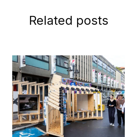
Related posts