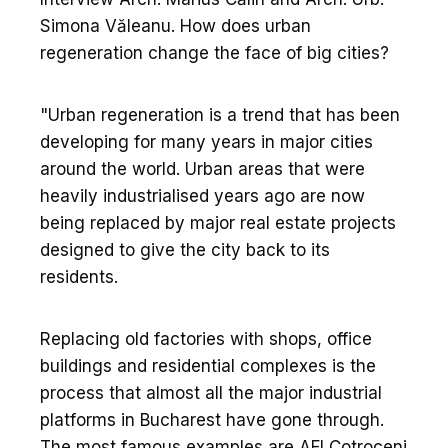
Simona Văleanu. How does urban
regeneration change the face of big cities?
"Urban regeneration is a trend that has been
developing for many years in major cities
around the world. Urban areas that were
heavily industrialised years ago are now
being replaced by major real estate projects
designed to give the city back to its
residents.
Replacing old factories with shops, office
buildings and residential complexes is the
process that almost all the major industrial
platforms in Bucharest have gone through.
The most famous examples are AFI Cotroceni